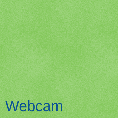
Webcam