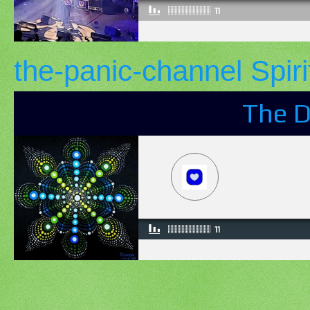
the-panic-channel Spiri
The D