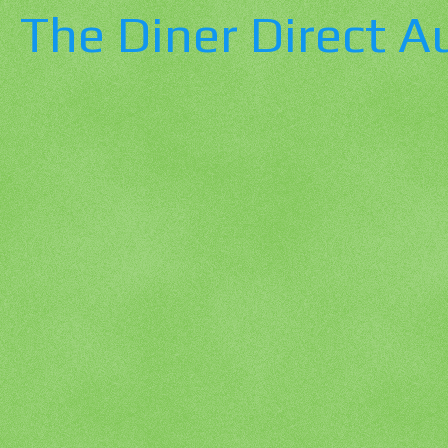
The Diner Direct A