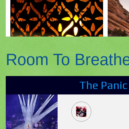
Room To Breath
The Panic