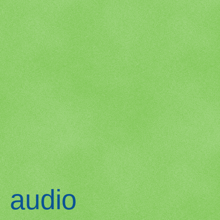
audio