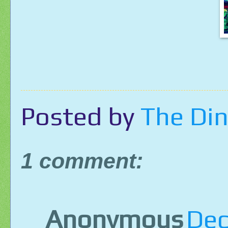
Posted by
The Din
1 comment:
Anonymous
Dec