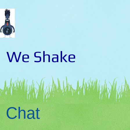
We Shake
Chat