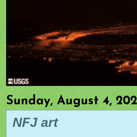
Sunday, August 4, 20
NFJ art